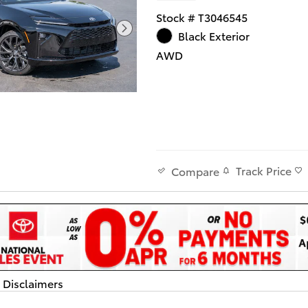
Stock # T3046545
Black Exterior
AWD
Track Price
Compare
d Disclaimers
dal