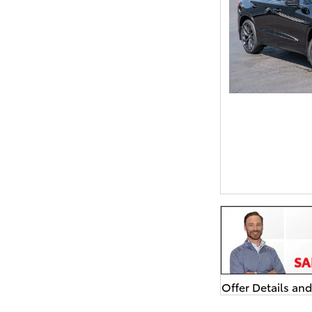
Offer Details an
Open Details Mo