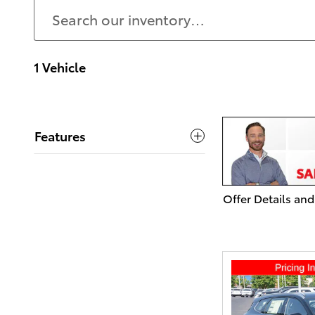
1 Vehicle
Features
Offer Details and
Open Details Mo