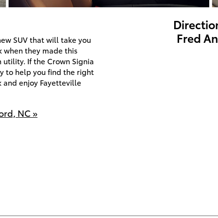
Directio
Fred An
new SUV that will take you
ck when they made this
utility. If the Crown Signia
 to help you find the right
k and enjoy Fayetteville
ord, NC »