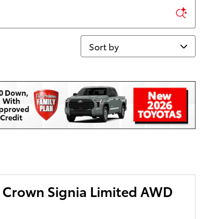
Sort by
 Crown Signia Limited AWD