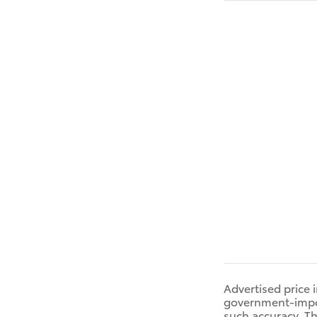
Advertised price 
government-impose
such accuracy. Th