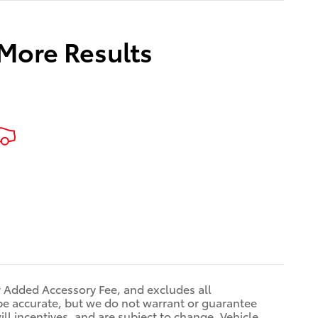
 More Results
r Added Accessory Fee, and excludes all
be accurate, but we do not warrant or guarantee
ll incentives, and are subject to change. Vehicle