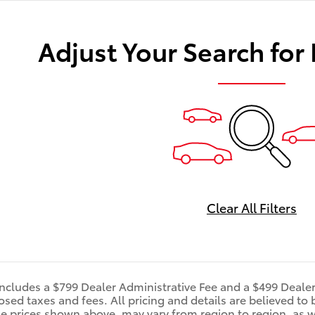
Adjust Your Search for
Clear All Filters
includes a $799 Dealer Administrative Fee and a $499 Deale
d taxes and fees. All pricing and details are believed to 
e prices shown above, may vary from region to region, as wi