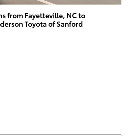
ns from Fayetteville, NC to
derson Toyota of Sanford