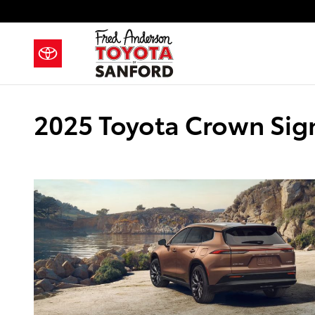
Skip to main content
2025 Toyota Crown Sign