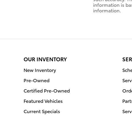
information is ba
information.
OUR INVENTORY
SER
New Inventory
Sche
Pre-Owned
Serv
Certified Pre-Owned
Orde
Featured Vehicles
Part
Current Specials
Serv