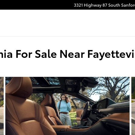
3321 Highway 87 South
Sanfor
ia For Sale Near Fayettevi