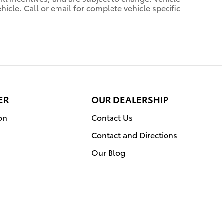
icle. Call or email for complete vehicle specific
ER
OUR DEALERSHIP
on
Contact Us
Contact and Directions
Our Blog