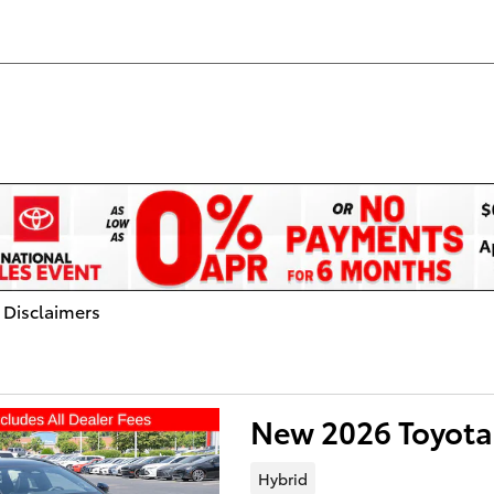
 Disclaimers
dal
New 2026 Toyota
Hybrid