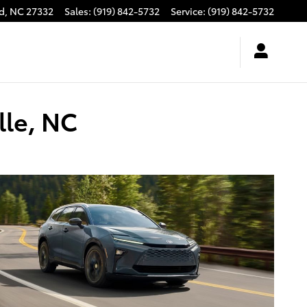
d
,
NC
27332
Sales
:
(919) 842-5732
Service
:
(919) 842-5732
lle, NC