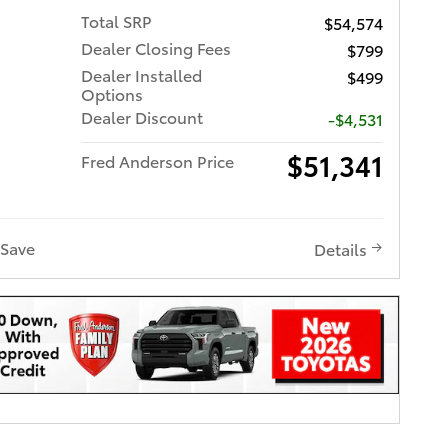
Total SRP
$54,574
Dealer Closing Fees
$799
Dealer Installed
$499
Options
Dealer Discount
-$4,531
$51,341
Fred Anderson Price
Save
Details