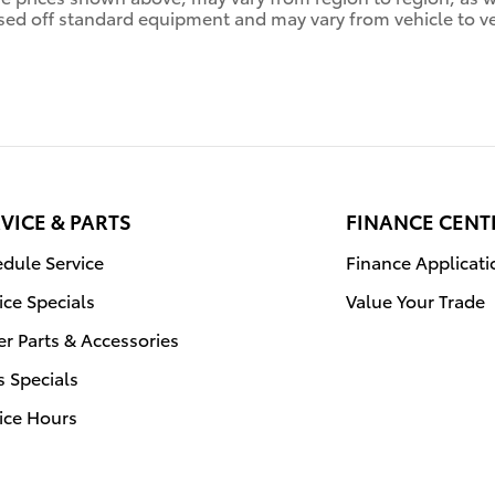
sed off standard equipment and may vary from vehicle to veh
VICE & PARTS
FINANCE CENT
dule Service
Finance Applicati
ice Specials
Value Your Trade
r Parts & Accessories
s Specials
ice Hours