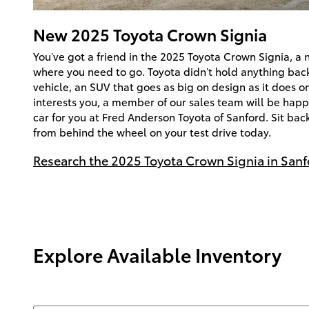
New
2025
Toyota
Crown Signia
You’ve got a friend in the 2025 Toyota Crown Signia, a 
where you need to go. Toyota didn’t hold anything ba
vehicle, an SUV that goes as big on design as it does on 
interests you, a member of our sales team will be happy
car for you at Fred Anderson Toyota of Sanford. Sit bac
from behind the wheel on your test drive today.
Research the 2025 Toyota Crown Signia in Sanf
Explore Available Inventory