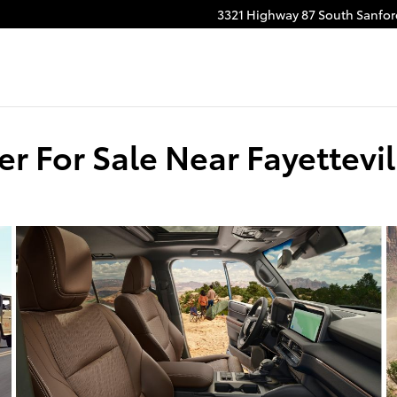
3321 Highway 87 South
Sanfor
r For Sale Near Fayettevil