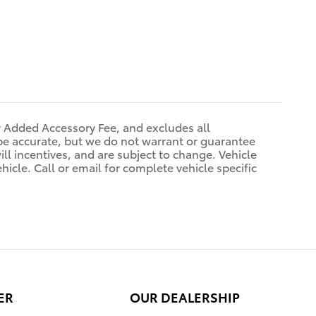
r Added Accessory Fee, and excludes all
be accurate, but we do not warrant or guarantee
ll incentives, and are subject to change. Vehicle
icle. Call or email for complete vehicle specific
ER
OUR DEALERSHIP