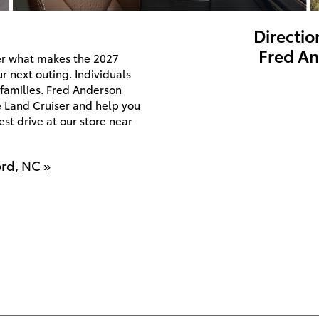
Directio
Fred An
er what makes the 2027
r next outing. Individuals
 families. Fred Anderson
e Land Cruiser and help you
st drive at our store near
ord, NC »