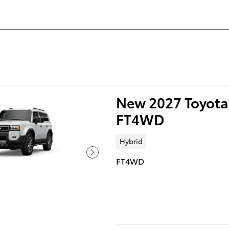
New 2027 Toyota 
FT4WD
Hybrid
FT4WD