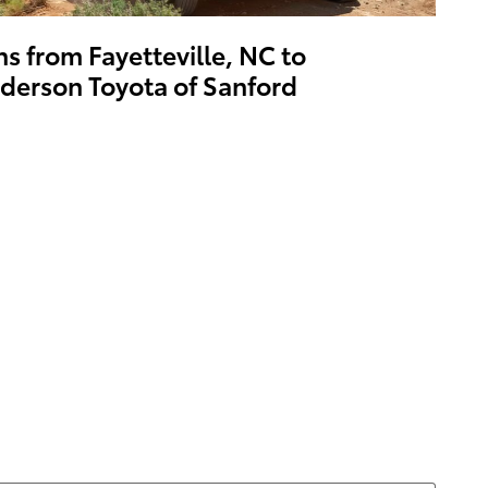
ns from Fayetteville, NC to
derson Toyota of Sanford