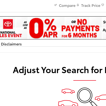
Track Price
Compare
d Disclaimers
dal
Adjust Your Search for