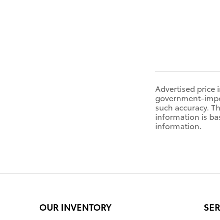
Advertised price 
government-impose
such accuracy. Th
information is ba
information.
OUR INVENTORY
SER