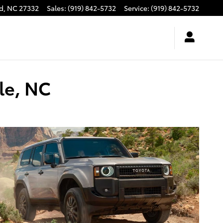
d
,
NC
27332
Sales
:
(919) 842-5732
Service
:
(919) 842-5732
le, NC