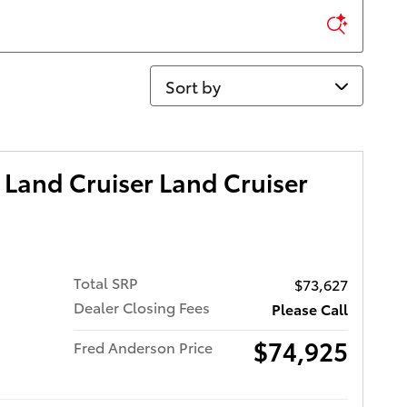
Sort by
Land Cruiser Land Cruiser
Total SRP
$73,627
Dealer Closing Fees
Please Call
$74,925
Fred Anderson Price