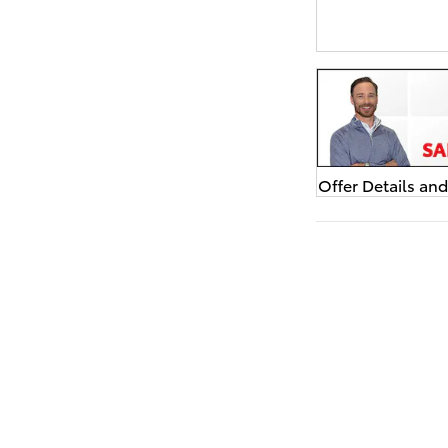
Offer Details an
Open Details Mo