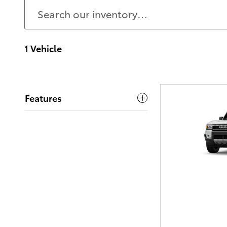
1 Vehicle
Features