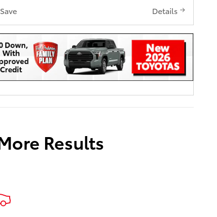
Save
Details
 More Results