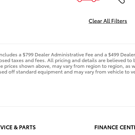
Clear All Filters
includes a $799 Dealer Administrative Fee and a $499 Deale
d taxes and fees. All pricing and details are believed to 
e prices shown above, may vary from region to region, as wi
sed off standard equipment and may vary from vehicle to veh
VICE & PARTS
FINANCE CENT