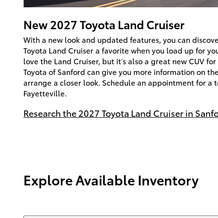
New
2027
Toyota
Land Cruiser
With a new look and updated features, you can discov
Toyota Land Cruiser a favorite when you load up for you
love the Land Cruiser, but it’s also a great new CUV for
Toyota of Sanford can give you more information on th
arrange a closer look. Schedule an appointment for a te
Fayetteville.
Research the 2027 Toyota Land Cruiser in Sanf
Explore Available Inventory