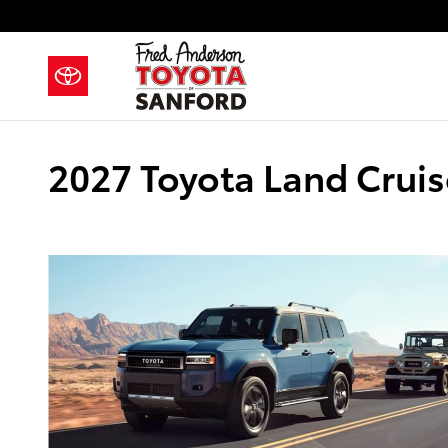
Skip to main content
2027 Toyota Land Cruise