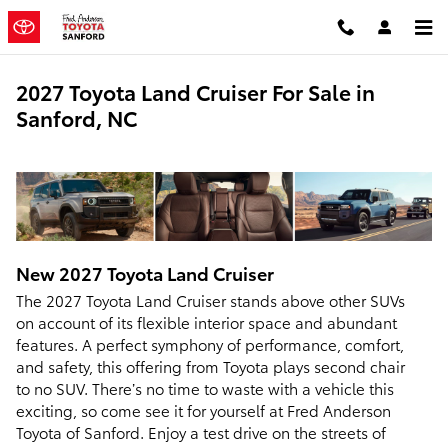
Skip to main content
2027 Toyota Land Cruiser For Sale in
Sanford, NC
New
2027
Toyota
Land Cruiser
The 2027 Toyota Land Cruiser stands above other SUVs
on account of its flexible interior space and abundant
features. A perfect symphony of performance, comfort,
and safety, this offering from Toyota plays second chair
to no SUV. There’s no time to waste with a vehicle this
exciting, so come see it for yourself at Fred Anderson
Toyota of Sanford. Enjoy a test drive on the streets of