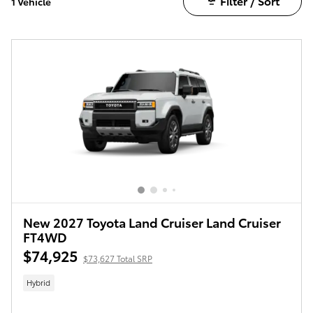
Filter / Sort
1 Vehicle
New 2027 Toyota Land Cruiser Land Cruiser
FT4WD
$74,925
$73,627 Total SRP
Hybrid