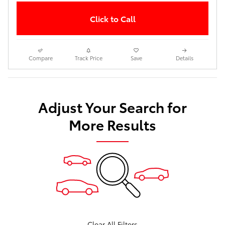
Click to Call
Compare
Track Price
Save
Details
Adjust Your Search for
More Results
Clear All Filters