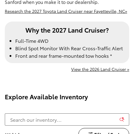
Sanford when you make it to our dealership.
Research the 2027 Toyota Land Cruiser near Fayetteville, NC»
Why the 2027 Land Cruiser?
Full-Time 4WD
Blind Spot Monitor With Rear Cross-Traffic Alert
Front and rear frame-mounted tow hooks *
View the 2026 Land Cruiser »
Explore Available Inventory