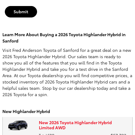
Submit
Learn More About Buying a 2026 Toyota Highlander Hybrid in
Sanford
Visit Fred Anderson Toyota of Sanford for a great deal on a new
2026 Toyota Highlander Hybrid. Our sales team is ready to
show you all of the features that you will find in the Toyota
Highlander Hybrid and take you for a test drive in the Sanford
Area. At our Toyota dealership you will find competitive prices, a
stocked inventory of 2026 Toyota Highlander Hybrid cars and a
helpful sales team. Stop by our car dealership today and take a
2026 Toyota for a spin.
New Highlander Hybrid
New 2026 Toyota Highlander Hybrid
Limited AWD