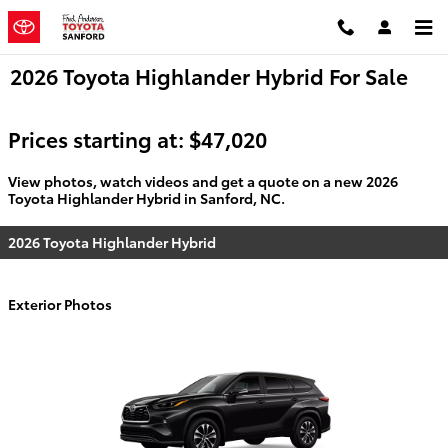
Skip to main content
2026 Toyota Highlander Hybrid For Sale
Prices starting at: $47,020
View photos, watch videos and get a quote on a new 2026
Toyota Highlander Hybrid in Sanford, NC.
2026 Toyota Highlander Hybrid
Exterior Photos