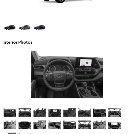
Interior Photos