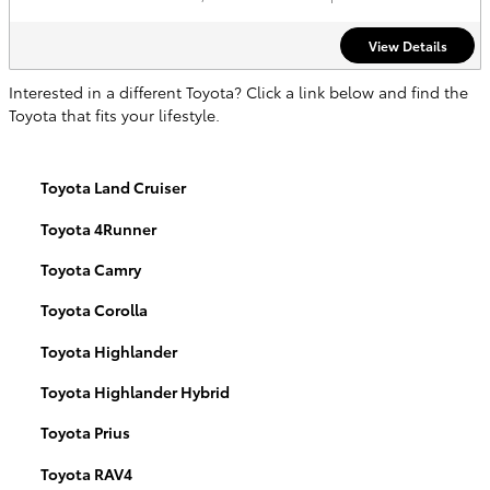
View Details
Interested in a different Toyota? Click a link below and find the
Toyota that fits your lifestyle.
Toyota Land Cruiser
Toyota 4Runner
Toyota Camry
Toyota Corolla
Toyota Highlander
Toyota Highlander Hybrid
Toyota Prius
Toyota RAV4