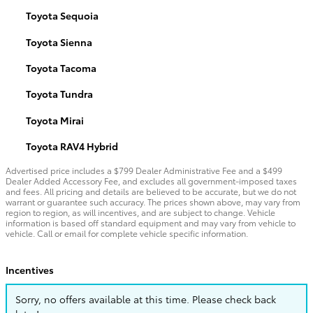
Toyota Sequoia
Toyota Sienna
Toyota Tacoma
Toyota Tundra
Toyota Mirai
Toyota RAV4 Hybrid
Advertised price includes a $799 Dealer Administrative Fee and a $499
Dealer Added Accessory Fee, and excludes all government-imposed taxes
and fees. All pricing and details are believed to be accurate, but we do not
warrant or guarantee such accuracy. The prices shown above, may vary from
region to region, as will incentives, and are subject to change. Vehicle
information is based off standard equipment and may vary from vehicle to
vehicle. Call or email for complete vehicle specific information.
Incentives
Sorry, no offers available at this time. Please check back