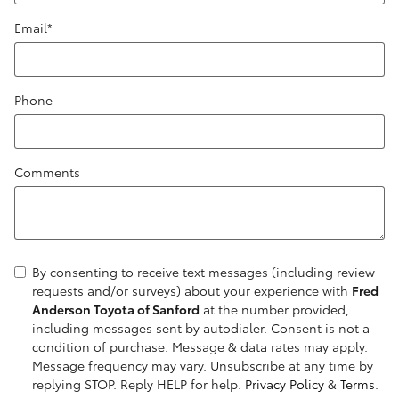
Email
*
Phone
Comments
By consenting to receive text messages (including review
requests and/or surveys) about your experience with
Fred
Anderson Toyota of Sanford
at the number provided,
including messages sent by autodialer. Consent is not a
condition of purchase. Message & data rates may apply.
Message frequency may vary. Unsubscribe at any time by
replying STOP. Reply HELP for help.
Privacy Policy
&
Terms
.