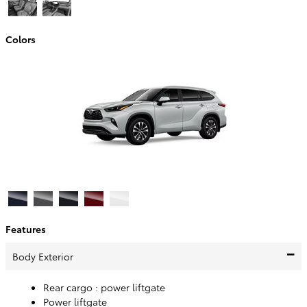
Colors
Features
Body Exterior
Rear cargo :
power liftgate
Power liftgate