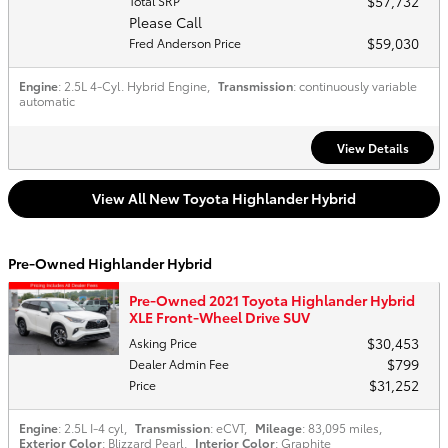
$57,732
Total SRP
Please Call
$59,030
Fred Anderson Price
Engine
: 2.5L 4-Cyl. Hybrid Engine
,
Transmission
: continuously variable
automatic
View Details
View All New Toyota Highlander Hybrid
Pre-Owned Highlander Hybrid
Pre-Owned 2021 Toyota Highlander Hybrid
XLE Front-Wheel Drive SUV
$30,453
Asking Price
$799
Dealer Admin Fee
$31,252
Price
Engine
: 2.5L I-4 cyl
,
Transmission
: eCVT
,
Mileage
: 83,095 miles
,
Exterior Color
: Blizzard Pearl
,
Interior Color
: Graphite