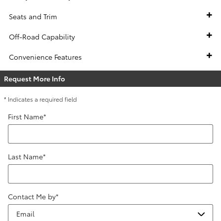
Seats and Trim
Off-Road Capability
Convenience Features
Request More Info
* Indicates a required field
First Name
*
Last Name
*
Contact Me by
*