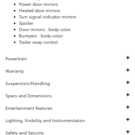
Power door mirrors
Heated door mirrors
Turn signal indicator mirrors
Spoiler
Door mirrors :
body-color
Bumpers :
body-color
Trailer sway control
Powertrain
Warranty
Suspension/Handling
Specs and Dimensions
Entertainment Features
Lighting, Visibility and Instrumentation
Safety and Security