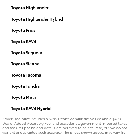
Toyota Highlander
Toyota Highlander Hybrid
Toyota Prius
Toyota RAV4
Toyota Sequoia
Toyota Sienna
Toyota Tacoma
Toyota Tundra
Toyota Mirai
Toyota RAV4 Hybrid
Advertised price includes a $799 Dealer Administrative Fee and a $499
Dealer Added Accessory Fee, and excludes all government-imposed taxes
and fees. All pricing and details are believed to be accurate, but we do not
warrant or guarantee such accuracy. The prices shown above, may vary from