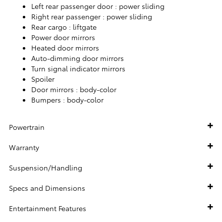
Left rear passenger door :
power sliding
Right rear passenger :
power sliding
Rear cargo :
liftgate
Power door mirrors
Heated door mirrors
Auto-dimming door mirrors
Turn signal indicator mirrors
Spoiler
Door mirrors :
body-color
Bumpers :
body-color
Powertrain
Warranty
Suspension/Handling
Specs and Dimensions
Entertainment Features