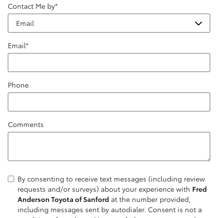
Contact Me by
*
Email
*
Phone
Comments
By consenting to receive text messages (including review
requests and/or surveys) about your experience with
Fred
Anderson Toyota of Sanford
at the number provided,
including messages sent by autodialer. Consent is not a