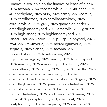
Finance is available on the finance or lease of a new
2024 tacoma, 2024 tacomahybrid, 2025 4runner, 2025
4runnerhybrid, 2025 bz4x, 2025 camry, 2025 corolla,
2025 corollacross, 2025 corollahatchback, 2025
corollahybrid, 2025 gr86, 2025 grandhighlander, 2025
grandhighlanderhybrid, 2025 grcorolla, 2025 grsupra,
2025 highlander, 2025 highlanderhybrid, 2025
landcruiser, 2025 prius, 2025 priuspluginhybrid, 2025
rav4, 2025 rav4hybrid, 2025 rav4pluginhybrid, 2025
sequoia, 2025 sienna, 2025 tacoma, 2025
tacomahybrid, 2025 toyotacrown, 2025
toyotacrownsignia, 2025 tundra, 2025 tundrahybrid,
2026 4runner, 2026 4runnerhybrid, 2026 bz, 2026
bzwoodland, 2026 camry, 2026 chr, 2026 corolla, 2026
corollacross, 2026 corollacrosshybrid, 2026
corollahatchback, 2026 corollahybrid, 2026 gr86, 2026
grandhighlander, 2026 grandhighlanderhybrid, 2026
grcorolla, 2026 grsupra, 2026 highlander, 2026
highlanderhybrid, 2026 landcruiser, 2026 mirai, 2026
prius, 2026 priuspluginhybrid, 2026 rav4, 2026
rav4pluginhybrid, 2026 sequoia, 2026 sienna, 2026