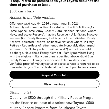
is required to be presented to your Toyota dealer at the
time of purchase or lease.
$500 cash back
Applies to multiple models.
Offer only valid Aug 04, 2026 through Aug 31, 2026
Active duty - A current active duty status in the U.S. Military (Air
Force, Space Force, Army, Coast Guard, Marines, National Guard,
Navy, and active Reserve). Inactive Reserve - U.S. Military Inactive
Reserve (i.e. Ready Reserve) that is part of the Individual Ready
Reserve, Selected Reserve, or Inactive National Guard. Military
Retiree - Regardless of retirement date. Honorably discharged
veteran - U.S. Military veteran within two (2) year of honorable
discharge. Household Family Member - Family members living
with the eligible military personnel specified above. Gold Star
Family Member - Family member of a fallen military hero.
Verifiable proof of military status or active service is required to be
presented to your Toyota dealer at the time of purchase or lease.
Request More Info
View Inventory
Disclaimer(s)
Qualify for $500 through the Military Rebate Program
on the finance or lease of a select new Toyota. $500
Military Rebate Program from Southeast Toyota