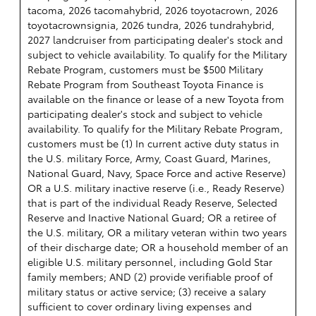
tacoma, 2026 tacomahybrid, 2026 toyotacrown, 2026
toyotacrownsignia, 2026 tundra, 2026 tundrahybrid,
2027 landcruiser from participating dealer's stock and
subject to vehicle availability. To qualify for the Military
Rebate Program, customers must be $500 Military
Rebate Program from Southeast Toyota Finance is
available on the finance or lease of a new Toyota from
participating dealer's stock and subject to vehicle
availability. To qualify for the Military Rebate Program,
customers must be (1) In current active duty status in
the U.S. military Force, Army, Coast Guard, Marines,
National Guard, Navy, Space Force and active Reserve)
OR a U.S. military inactive reserve (i.e., Ready Reserve)
that is part of the individual Ready Reserve, Selected
Reserve and Inactive National Guard; OR a retiree of
the U.S. military, OR a military veteran within two years
of their discharge date; OR a household member of an
eligible U.S. military personnel, including Gold Star
family members; AND (2) provide verifiable proof of
military status or active service; (3) receive a salary
sufficient to cover ordinary living expenses and