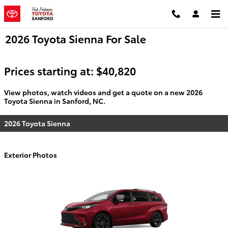
Skip to main content
2026 Toyota Sienna For Sale
Prices starting at: $40,820
View photos, watch videos and get a quote on a new 2026
Toyota Sienna in Sanford, NC.
2026 Toyota Sienna
Exterior Photos