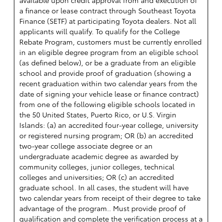
a finance or lease contract through Southeast Toyota
Finance (SETF) at participating Toyota dealers. Not all
applicants will qualify. To qualify for the College
Rebate Program, customers must be currently enrolled
in an eligible degree program from an eligible school
(as defined below), or be a graduate from an eligible
school and provide proof of graduation (showing a
recent graduation within two calendar years from the
date of signing your vehicle lease or finance contract)
from one of the following eligible schools located in
the 50 United States, Puerto Rico, or U.S. Virgin
Islands: (a) an accredited four-year college, university
or registered nursing program; OR (b) an accredited
two-year college associate degree or an
undergraduate academic degree as awarded by
community colleges, junior colleges, technical
colleges and universities; OR (c) an accredited
graduate school. In all cases, the student will have
two calendar years from receipt of their degree to take
advantage of the program.. Must provide proof of
qualification and complete the verification process at a