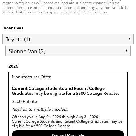
region to region, as will incentives, and are subject to change. Vehicle
information is based off standard equipment and may vary from vehicle to
vehicle. Call or email for complete vehicle specific information.
Incentives
Toyota (1)
Sienna Van (3)
2026
Manufacturer Offer
Current College Students and Recent College
Graduates may be eligible for a $500 College Rebate.
$500 Rebate
Applies to multiple models.
Offer only valid Aug 04, 2026 through Aug 31, 2026
Current College Students and Recent College Graduates may be
eligible for a $500 College Rebate.
Request More Info