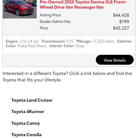
Pre-Owned 2025 Toyota Sienna XLE Front-
Wheel Drive Van Passenger Van
$44,428
Asking Price
$799
Dealer Admin Fee
$45,227
Price
Engine
: 2.5L I-4 cyl
,
Transmission
: CVT
,
Mileage
: 17,253 miles
,
Exterior
Color
: Ruby Flare Pearl
,
Interior Color
: Gray
View Details
Interested in a different Toyota? Click a link below and find the
Toyota that fits your lifestyle.
Toyota Land Cruiser
Toyota 4Runner
Toyota Camry
Toyota Corolla