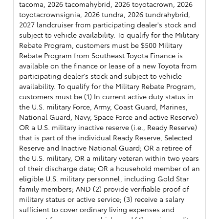
tacoma, 2026 tacomahybrid, 2026 toyotacrown, 2026
toyotacrownsignia, 2026 tundra, 2026 tundrahybrid,
2027 landcruiser from participating dealer's stock and
subject to vehicle availability. To qualify for the Military
Rebate Program, customers must be $500 Military
Rebate Program from Southeast Toyota Finance is
available on the finance or lease of a new Toyota from
participating dealer's stock and subject to vehicle
availability. To qualify for the Military Rebate Program,
customers must be (1) In current active duty status in
the U.S. military Force, Army, Coast Guard, Marines,
National Guard, Navy, Space Force and active Reserve)
OR a U.S. military inactive reserve (i.e., Ready Reserve)
that is part of the individual Ready Reserve, Selected
Reserve and Inactive National Guard; OR a retiree of
the U.S. military, OR a military veteran within two years
of their discharge date; OR a household member of an
eligible U.S. military personnel, including Gold Star
family members; AND (2) provide verifiable proof of
military status or active service; (3) receive a salary
sufficient to cover ordinary living expenses and