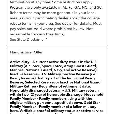
termination at any time. Some restrictions apply.
Programs are only available in AL, FL, GA, NC, and SC.
Rebate terms may be more generous in your local
area. Ask your participating dealer about the college
rebate terms in your area. See dealer for details. Must
pay sales tax. Void where prohibited by law. Not
redeemable for cash.(
See Trims
)
See State Disclaimer *
Manufacturer Offer
Active duty - A current active duty status in the U.S.
Military (Air Force, Space Force, Army, Coast Guard,
Marines, National Guard, Navy, and active Reserve).
Inactive Reserve - U.S. Military Inactive Reserve (i.e.
Ready Reserve) that is part of the Individual Ready
Reserve, Selected Reserve, or Inactive National Guard.
Military Retiree - Regardless of retirement date.
Honorably discharged veteran - U.S. Military veteran
within two (2) year of honorable discharge. Household
Family Member - Family members living with the
eligible military personnel specified above. Gold Star
Family Member - Family member of a fallen military
hero. Verifiable proof of military status or active service