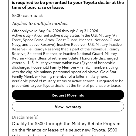
is required to be presented to your Toyota dealer at the
time of purchase or lease.
$500 cash back
Applies to multiple models.
Offer only valid Aug 04, 2026 through Aug 31, 2026
Active duty - A current active duty status in the U.S. Military (Air
Force, Space Force, Army, Coast Guard, Marines, National Guard,
Navy, and active Reserve). Inactive Reserve - U.S. Military Inactive
Reserve (i.e. Ready Reserve) that is part of the Individual Ready
Reserve, Selected Reserve, or Inactive National Guard. Military
Retiree - Regardless of retirement date. Honorably discharged
veteran - U.S. Military veteran within two (2) year of honorable
discharge. Household Family Member - Family members living
with the eligible military personnel specified above. Gold Star
Family Member - Family member of a fallen military hero.
Verifiable proof of military status or active service is required to be
presented to your Toyota dealer at the time of purchase or lease.
Request More Info
View Inventory
Disclaimer(s)
Qualify for $500 through the Military Rebate Program
on the finance or lease of a select new Toyota. $500
Military Rebate Program from Southeast Toyota