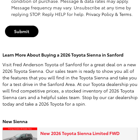
condition of purchase. Message & data rates may apply.
Message frequency may vary. Unsubscribe at any time by
replying STOP. Reply HELP for help.
Privacy Policy
&
Terms
.
Submit
Learn More About Buying a 2026 Toyota Sienna in Sanford
Visit Fred Anderson Toyota of Sanford for a great deal on a new
2026 Toyota Sienna. Our sales team is ready to show you all of
the features that you will find in the Toyota Sienna and take you
for a test drive in the Sanford Area. At our Toyota dealership you
will find competitive prices, a stocked inventory of 2026 Toyota
Sienna cars and a helpful sales team. Stop by our car dealership
today and take a 2026 Toyota for a spin.
New Sienna
New 2026 Toyota Sienna Limited FWD