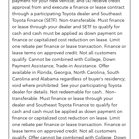
payment for your new vehicle; and (4) receive credit
approval from and execute a finance or lease contract
through a participating Toyota dealer and Southeast
Toyota Finance (SETF). Non-transferable. Must finance
or lease through your dealer and SETF to qualify for
cash and cash must be applied as down payment on
finance or capitalized cost reduction on lease. Limit
one rebate per finance or lease transaction. Finance or
lease terms on approved credit. Not all customers
qualify. Cannot be combined with College, Down
Payment Assistance, Trade-in Assistance. Offer
available in Florida, Georgia, North Carolina, South
Carolina and Alabama regardless of buyer's residency;
void where prohibited. See your participating Toyota
dealer for details. Not redeemable for cash.. Non-
transferable. Must finance or lease through your
dealer and Southeast Toyota Finance to qualify for
cash and cash must be applied as down payment on
finance or capitalized cost reduction on lease. Limit
one rebate per finance or lease transaction. Finance or
lease terms on approved credit. Not all customers
qualify. Offer cannot be combined with College, Down