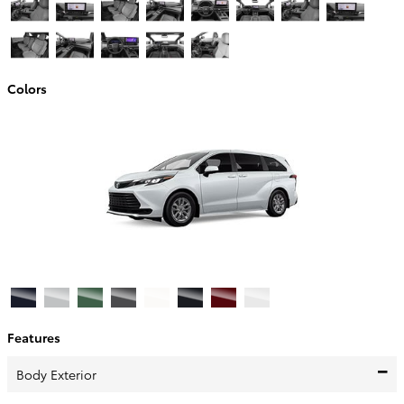
Colors
Features
Body Exterior