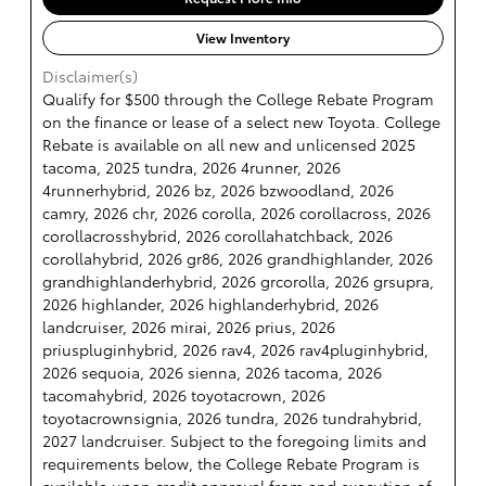
View Inventory
Disclaimer(s)
Qualify for $500 through the College Rebate Program
on the finance or lease of a select new Toyota. College
Rebate is available on all new and unlicensed 2025
tacoma, 2025 tundra, 2026 4runner, 2026
4runnerhybrid, 2026 bz, 2026 bzwoodland, 2026
camry, 2026 chr, 2026 corolla, 2026 corollacross, 2026
corollacrosshybrid, 2026 corollahatchback, 2026
corollahybrid, 2026 gr86, 2026 grandhighlander, 2026
grandhighlanderhybrid, 2026 grcorolla, 2026 grsupra,
2026 highlander, 2026 highlanderhybrid, 2026
landcruiser, 2026 mirai, 2026 prius, 2026
priuspluginhybrid, 2026 rav4, 2026 rav4pluginhybrid,
2026 sequoia, 2026 sienna, 2026 tacoma, 2026
tacomahybrid, 2026 toyotacrown, 2026
toyotacrownsignia, 2026 tundra, 2026 tundrahybrid,
2027 landcruiser. Subject to the foregoing limits and
requirements below, the College Rebate Program is
available upon credit approval from and execution of