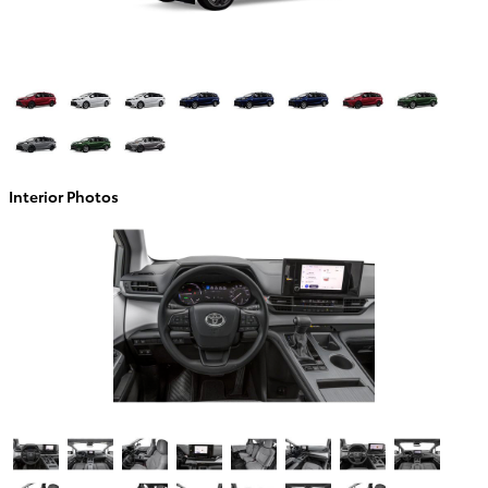
Interior Photos