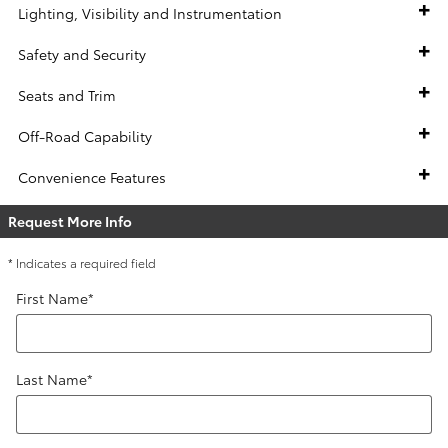
Lighting, Visibility and Instrumentation
Safety and Security
Seats and Trim
Off-Road Capability
Convenience Features
Request More Info
* Indicates a required field
First Name
*
Last Name
*