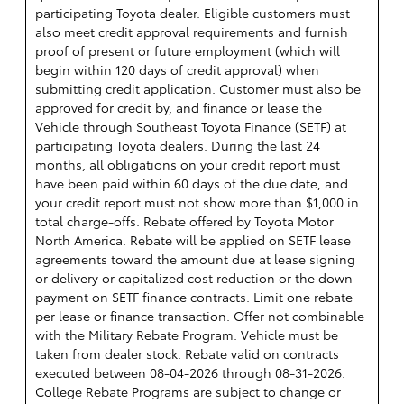
participating Toyota dealer. Eligible customers must
also meet credit approval requirements and furnish
proof of present or future employment (which will
begin within 120 days of credit approval) when
submitting credit application. Customer must also be
approved for credit by, and finance or lease the
Vehicle through Southeast Toyota Finance (SETF) at
participating Toyota dealers. During the last 24
months, all obligations on your credit report must
have been paid within 60 days of the due date, and
your credit report must not show more than $1,000 in
total charge-offs. Rebate offered by Toyota Motor
North America. Rebate will be applied on SETF lease
agreements toward the amount due at lease signing
or delivery or capitalized cost reduction or the down
payment on SETF finance contracts. Limit one rebate
per lease or finance transaction. Offer not combinable
with the Military Rebate Program. Vehicle must be
taken from dealer stock. Rebate valid on contracts
executed between 08-04-2026 through 08-31-2026.
College Rebate Programs are subject to change or