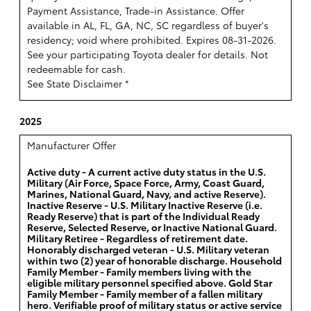
Payment Assistance, Trade-in Assistance. Offer
available in AL, FL, GA, NC, SC regardless of buyer's
residency; void where prohibited. Expires 08-31-2026.
See your participating Toyota dealer for details. Not
redeemable for cash.
See State Disclaimer *
2025
Manufacturer Offer
Active duty - A current active duty status in the U.S.
Military (Air Force, Space Force, Army, Coast Guard,
Marines, National Guard, Navy, and active Reserve).
Inactive Reserve - U.S. Military Inactive Reserve (i.e.
Ready Reserve) that is part of the Individual Ready
Reserve, Selected Reserve, or Inactive National Guard.
Military Retiree - Regardless of retirement date.
Honorably discharged veteran - U.S. Military veteran
within two (2) year of honorable discharge. Household
Family Member - Family members living with the
eligible military personnel specified above. Gold Star
Family Member - Family member of a fallen military
hero. Verifiable proof of military status or active service