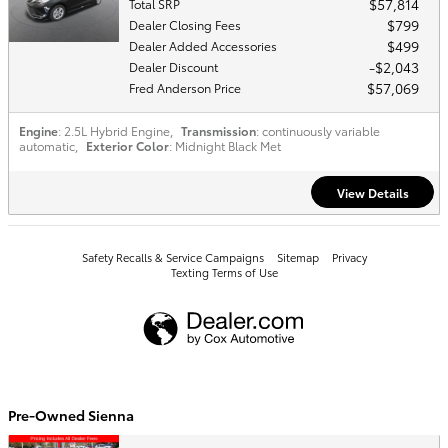
$57,814
Total SRP
$799
Dealer Closing Fees
$499
Dealer Added Accessories
$2,043
Dealer Discount
$57,069
Fred Anderson Price
Engine
: 2.5L Hybrid Engine
,
Transmission
: continuously variable
automatic
,
Exterior Color
: Midnight Black Met
View Details
Safety Recalls & Service Campaigns
Sitemap
Privacy
Texting Terms of Use
Pre-Owned Sienna