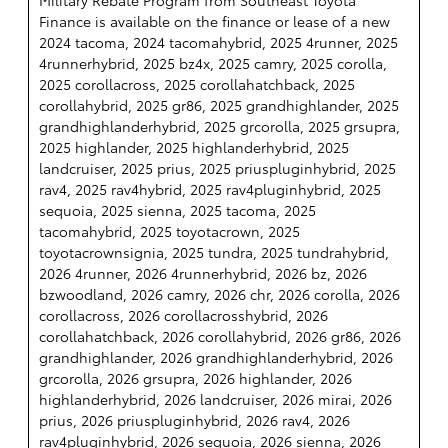
Finance is available on the finance or lease of a new
2024 tacoma, 2024 tacomahybrid, 2025 4runner, 2025
4runnerhybrid, 2025 bz4x, 2025 camry, 2025 corolla,
2025 corollacross, 2025 corollahatchback, 2025
corollahybrid, 2025 gr86, 2025 grandhighlander, 2025
grandhighlanderhybrid, 2025 grcorolla, 2025 grsupra,
2025 highlander, 2025 highlanderhybrid, 2025
landcruiser, 2025 prius, 2025 priuspluginhybrid, 2025
rav4, 2025 rav4hybrid, 2025 rav4pluginhybrid, 2025
sequoia, 2025 sienna, 2025 tacoma, 2025
tacomahybrid, 2025 toyotacrown, 2025
toyotacrownsignia, 2025 tundra, 2025 tundrahybrid,
2026 4runner, 2026 4runnerhybrid, 2026 bz, 2026
bzwoodland, 2026 camry, 2026 chr, 2026 corolla, 2026
corollacross, 2026 corollacrosshybrid, 2026
corollahatchback, 2026 corollahybrid, 2026 gr86, 2026
grandhighlander, 2026 grandhighlanderhybrid, 2026
grcorolla, 2026 grsupra, 2026 highlander, 2026
highlanderhybrid, 2026 landcruiser, 2026 mirai, 2026
prius, 2026 priuspluginhybrid, 2026 rav4, 2026
rav4pluginhybrid, 2026 sequoia, 2026 sienna, 2026