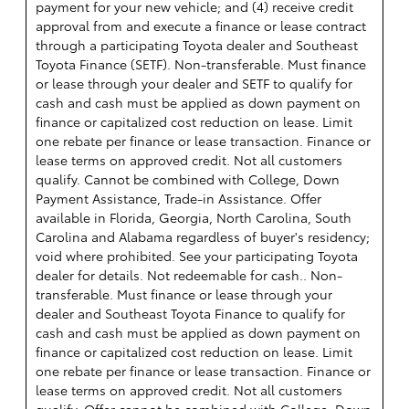
payment for your new vehicle; and (4) receive credit
approval from and execute a finance or lease contract
through a participating Toyota dealer and Southeast
Toyota Finance (SETF). Non-transferable. Must finance
or lease through your dealer and SETF to qualify for
cash and cash must be applied as down payment on
finance or capitalized cost reduction on lease. Limit
one rebate per finance or lease transaction. Finance or
lease terms on approved credit. Not all customers
qualify. Cannot be combined with College, Down
Payment Assistance, Trade-in Assistance. Offer
available in Florida, Georgia, North Carolina, South
Carolina and Alabama regardless of buyer's residency;
void where prohibited. See your participating Toyota
dealer for details. Not redeemable for cash.. Non-
transferable. Must finance or lease through your
dealer and Southeast Toyota Finance to qualify for
cash and cash must be applied as down payment on
finance or capitalized cost reduction on lease. Limit
one rebate per finance or lease transaction. Finance or
lease terms on approved credit. Not all customers
qualify. Offer cannot be combined with College, Down