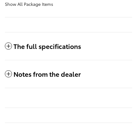
Show All Package Items
The full specifications
Notes from the dealer