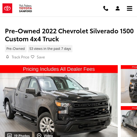
Skip to main content
Pre-Owned 2022 Chevrolet Silverado 1500
Custom 4x4 Truck
Pre-Owned
53 views in the past 7 days
Track Price
Save
19 Photos
Video