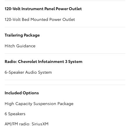
120-Volt Instrument Panel Power Outlet
120-Volt Bed Mounted Power Outlet
Trailering Package
Hitch Guidance
Radio: Chevrolet Infotainment 3 System
6-Speaker Audio System
Included Options
High Capacity Suspension Package
6 Speakers
AM/FM radio: SiriusXM