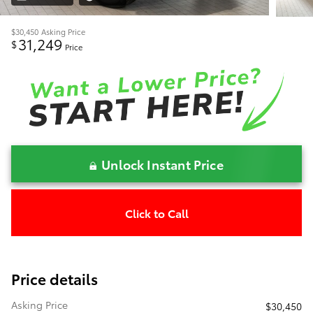
$30,450
Asking Price
31,249
$
Price
Unlock Instant Price
Click to Call
Price details
Asking Price
$30,450