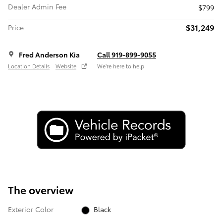
Dealer Admin Fee
$799
$31,249
Price
Fred Anderson Kia
Call 919-899-9055
Location Details
Website
We’re here to help
The overview
Exterior Color
Black