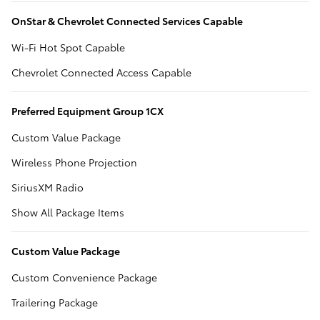
OnStar & Chevrolet Connected Services Capable
Wi-Fi Hot Spot Capable
Chevrolet Connected Access Capable
Preferred Equipment Group 1CX
Custom Value Package
Wireless Phone Projection
SiriusXM Radio
Show All Package Items
Custom Value Package
Custom Convenience Package
Trailering Package