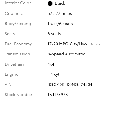
Interior Color
Black
Odometer
57,372 miles
Body/Seating
Truck/6 seats
Seats
6 seats
Fuel Economy
17/20 MPG City/Hwy
Details
Transmission
8-Speed Automatic
Drivetrain
4x4
Engine
I-4 cyl
VIN
3GCPDBEK0NG524504
Stock Number
T5417597B