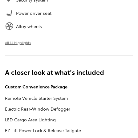
Power driver seat
Alloy wheels
All 14 Highlights
A closer look at what’s included
Custom Convenience Package
Remote Vehicle Starter System
Electric Rear-Window Defogger
LED Cargo Area Lighting
EZ Lift Power Lock & Release Tailgate