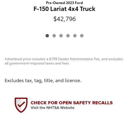
Pre-Owned 2023 Ford
F-150 Lariat 4x4 Truck
$42,796
Advertised price includes a $799 Dealer Administrative Fee, and excludes
all government-imposed taxes and fees.
Excludes tax, tag, title, and license.