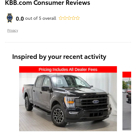
KBB.com Consumer Reviews
0.0
out of
5
overall
Privacy
Inspired by your recent activity
Slide 1 of 6