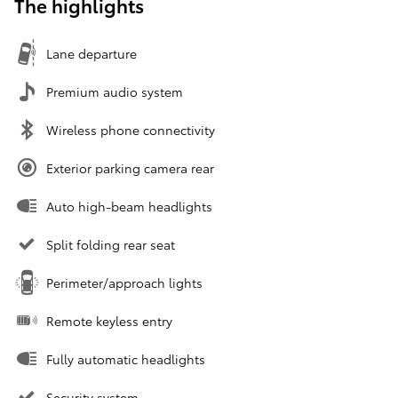
The highlights
Lane departure
Premium audio system
Wireless phone connectivity
Exterior parking camera rear
Auto high-beam headlights
Split folding rear seat
Perimeter/approach lights
Remote keyless entry
Fully automatic headlights
Security system