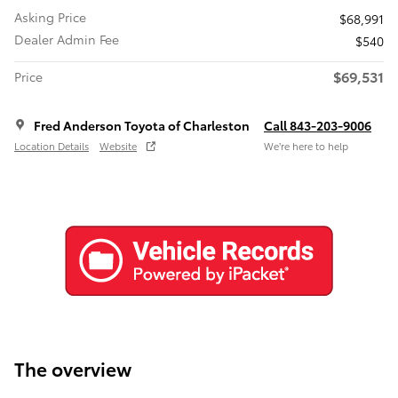
Asking Price
$68,991
Dealer Admin Fee
$540
$69,531
Price
Fred Anderson Toyota of Charleston
Call 843-203-9006
Location Details
Website
We’re here to help
The overview