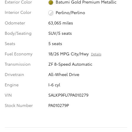
Exterior Color
Batumi Gold Premium Metallic
Interior Color
Perlino/Perlino
Odometer
63,065 miles
Body/Seating
SUV/5 seats
Seats
5 seats
Fuel Economy
18/26 MPG City/Hwy
Details
Transmission
ZF 8-Speed Automatic
Drivetrain
All-Wheel Drive
Engine
I-6 cyl
VIN
SALKP9FU7PA010279
Stock Number
PA010279P