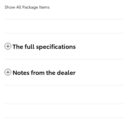
Show All Package Items
The full specifications
Notes from the dealer