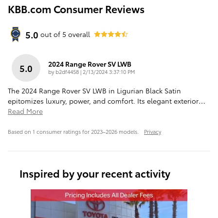
KBB.com Consumer Reviews
5.0
out of
5
overall
2024 Range Rover SV LWB
5.0
on
by
b2df4458
|
2/13/2024 3:37:10 PM
The 2024 Range Rover SV LWB in Ligurian Black Satin
epitomizes luxury, power, and comfort. Its elegant exterior
…
Read More
Based on 1 consumer ratings for 2023–2026 models.
Privacy
Inspired by your recent activity
Slide 1 of 1