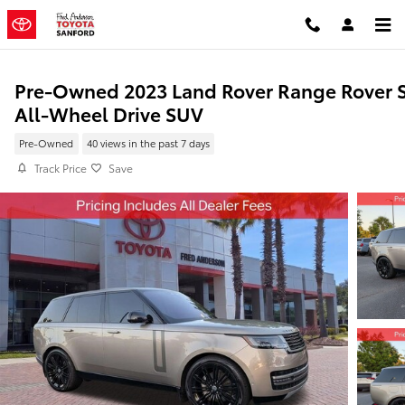
Skip to main content
Pre-Owned 2023 Land Rover Range Rover 
All-Wheel Drive SUV
Pre-Owned
40 views in the past 7 days
Track Price
Save