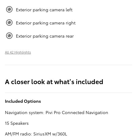
Exterior parking camera left
Exterior parking camera right
Exterior parking camera rear
All 42 Highlights
A closer look at what’s included
Included Options
Navigation system: Pivi Pro Connected Navigation
15 Speakers
AM/FM radio: SiriusXM w/360L