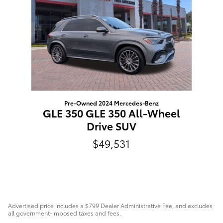
Pre-Owned 2024 Mercedes-Benz
GLE 350 GLE 350 All-Wheel
Drive SUV
$49,531
Advertised price includes a $799 Dealer Administrative Fee, and excludes
all government-imposed taxes and fees.