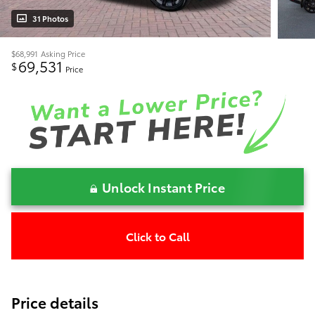
31 Photos
$68,991
Asking Price
69,531
$
Price
Unlock Instant Price
Click to Call
Price details