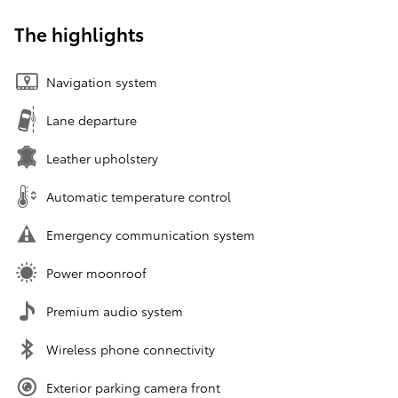
The highlights
Navigation system
Lane departure
Leather upholstery
Automatic temperature control
Emergency communication system
Power moonroof
Premium audio system
Wireless phone connectivity
Exterior parking camera front