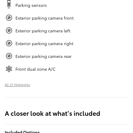
Parking sensors
Exterior parking camera front
Exterior parking camera left
Exterior parking camera right
Exterior parking camera rear
Front dual zone A/C
All 37 Highlights
A closer look at what’s included
Included Options