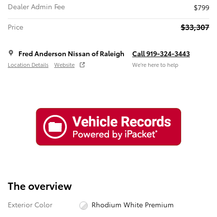
Dealer Admin Fee
$799
$33,307
Price
Fred Anderson Nissan of Raleigh
Call 919-324-3443
Location Details
Website
We’re here to help
The overview
Exterior Color
Rhodium White Premium