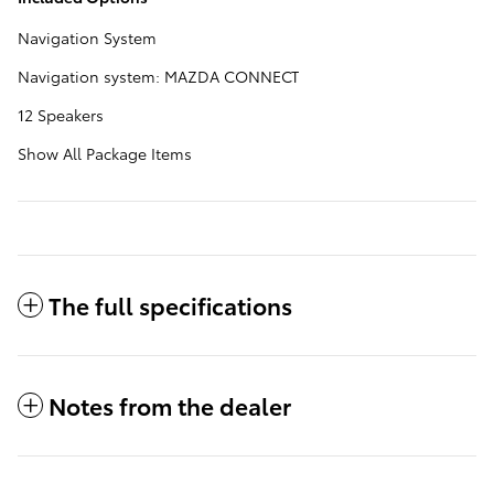
Navigation System
Navigation system: MAZDA CONNECT
12 Speakers
Show All Package Items
The full specifications
Notes from the dealer