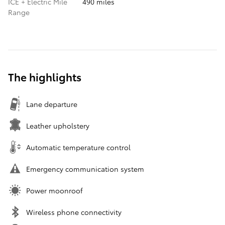
ICE + Electric Mile
490 miles
Range
The highlights
Lane departure
Leather upholstery
Automatic temperature control
Emergency communication system
Power moonroof
Wireless phone connectivity