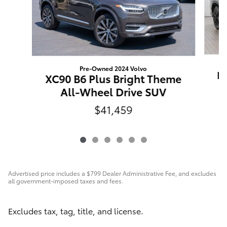
Pre-Owned 2024 Volvo
Hi
XC90 B6 Plus Bright Theme
All-Wheel Drive SUV
$41,459
Advertised price includes a $799 Dealer Administrative Fee, and excludes
all government-imposed taxes and fees.
Excludes tax, tag, title, and license.