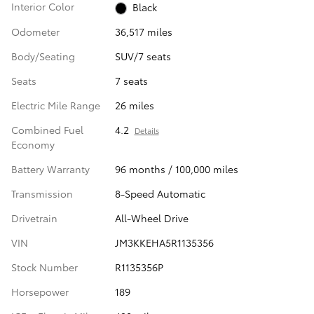
Interior Color
Black
Odometer
36,517 miles
Body/Seating
SUV/7 seats
Seats
7 seats
Electric Mile Range
26 miles
Combined Fuel
4.2
Details
Economy
Battery Warranty
96 months / 100,000 miles
Transmission
8-Speed Automatic
Drivetrain
All-Wheel Drive
VIN
JM3KKEHA5R1135356
Stock Number
R1135356P
Horsepower
189