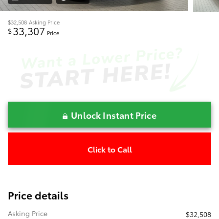
$32,508
Asking Price
33,307
$
Price
Unlock Instant Price
Click to Call
Price details
Asking Price
$32,508