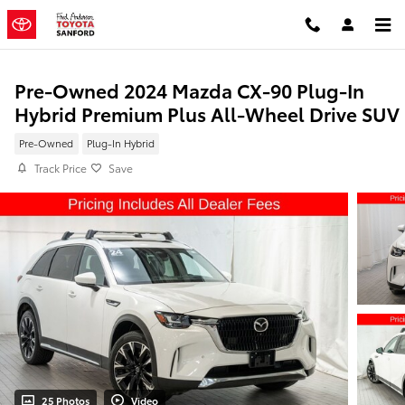
Skip to main content
Pre-Owned 2024 Mazda CX-90 Plug-In
Hybrid Premium Plus All-Wheel Drive SUV
Pre-Owned
Plug-In Hybrid
Track Price
Save
25 Photos
Video