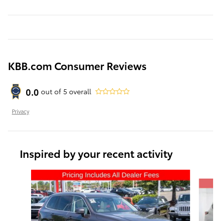
KBB.com Consumer Reviews
0.0
out of
5
overall
Privacy
Inspired by your recent activity
Slide 1 of 6