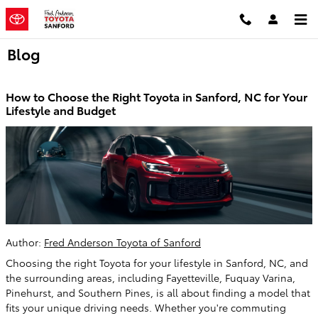
Skip to main content
Blog
How to Choose the Right Toyota in Sanford, NC for Your
Lifestyle and Budget
Author:
Fred Anderson Toyota of Sanford
Choosing the right Toyota for your lifestyle in Sanford, NC, and
the surrounding areas, including Fayetteville, Fuquay Varina,
Pinehurst, and Southern Pines, is all about finding a model that
fits your unique driving needs. Whether you're commuting