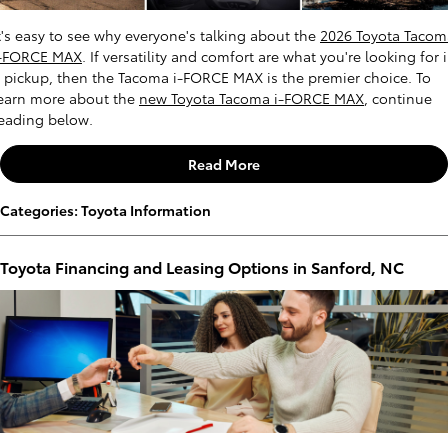
t's easy to see why everyone's talking about the
2026 Toyota Tacom
i-FORCE MAX
. If versatility and comfort are what you're looking for 
 pickup, then the Tacoma i-FORCE MAX is the premier choice. To
earn more about the
new Toyota Tacoma i-FORCE MAX
, continue
eading below.
Read More
Categories
:
Toyota Information
Toyota Financing and Leasing Options in Sanford, NC