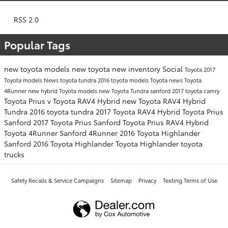
RSS 2.0
Popular Tags
new toyota models
new toyota
new inventory
Social
Toyota
2017
Toyota models
News
toyota tundra
2016 toyota models
Toyota news
Toyota
4Runner
new hybrid Toyota models
new Toyota Tundra sanford
2017 toyota camry
Toyota Prius v
Toyota RAV4 Hybrid
new Toyota RAV4 Hybrid
Tundra
2016 toyota tundra
2017 Toyota RAV4 Hybrid
Toyota Prius
Sanford
2017 Toyota Prius Sanford
Toyota Prius
RAV4 Hybrid
Toyota 4Runner Sanford
4Runner
2016 Toyota Highlander
Sanford
2016 Toyota Highlander
Toyota Highlander
toyota
trucks
Safety Recalls & Service Campaigns
Sitemap
Privacy
Texting Terms of Use