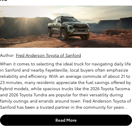
Author:
Fred Anderson Toyota of Sanford
When it comes to selecting the ideal truck for navigating daily life
in Sanford and nearby Fayetteville, local buyers often emphasize
reliability and efficiency. With an average commute of about 21 to
23 minutes, many residents appreciate the fuel savings offered by
hybrid models, while spacious trucks like the 2026 Toyota Tacoma
and 2026 Toyota Tundra are popular for their versatility during
family outings and errands around town. Fred Anderson Toyota of
Sanford has been a trusted partner in the community for years...
Read More