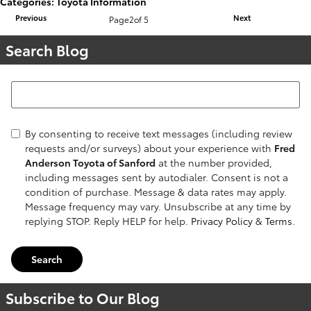
Categories
:
Toyota Information
Previous
Next
Page
2
of 5
Search Blog
Search Blog
By consenting to receive text messages (including review
requests and/or surveys) about your experience with
Fred
Anderson Toyota of Sanford
at the number provided,
including messages sent by autodialer. Consent is not a
condition of purchase. Message & data rates may apply.
Message frequency may vary. Unsubscribe at any time by
replying STOP. Reply HELP for help.
Privacy Policy
&
Terms
.
Search
Subscribe to Our Blog