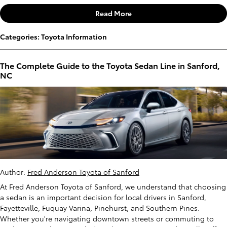
Read More
Categories
:
Toyota Information
The Complete Guide to the Toyota Sedan Line in Sanford,
NC
Author:
Fred Anderson Toyota of Sanford
At Fred Anderson Toyota of Sanford, we understand that choosing
a sedan is an important decision for local drivers in Sanford,
Fayetteville, Fuquay Varina, Pinehurst, and Southern Pines.
Whether you're navigating downtown streets or commuting to