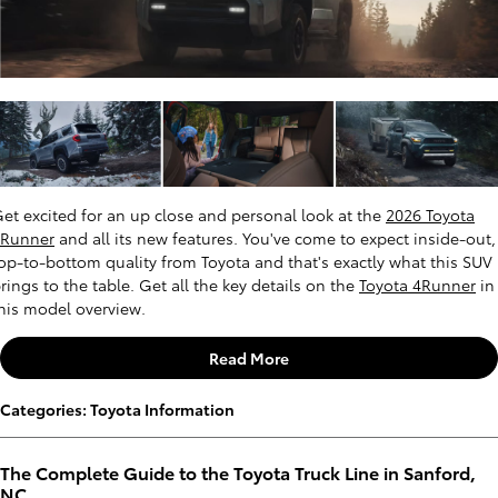
et excited for an up close and personal look at the
2026 Toyota
4Runner
and all its new features. You've come to expect inside-out,
op-to-bottom quality from Toyota and that's exactly what this SUV
rings to the table. Get all the key details on the
Toyota 4Runner
in
his model overview.
Read More
Categories
:
Toyota Information
The Complete Guide to the Toyota Truck Line in Sanford,
NC