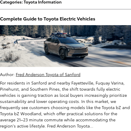
Categories
:
Toyota Information
Complete Guide to Toyota Electric Vehicles
Author:
Fred Anderson Toyota of Sanford
For residents in Sanford and nearby Fayetteville, Fuquay Varina,
Pinehurst, and Southern Pines, the shift towards fully electric
vehicles is gaining traction as local buyers increasingly prioritize
sustainability and lower operating costs. In this market, we
frequently see customers choosing models like the Toyota bZ and
Toyota bZ Woodland, which offer practical solutions for the
average 21–23 minute commute while accommodating the
region's active lifestyle. Fred Anderson Toyota...