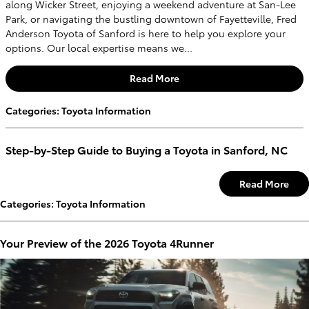
along Wicker Street, enjoying a weekend adventure at San-Lee
Park, or navigating the bustling downtown of Fayetteville, Fred
Anderson Toyota of Sanford is here to help you explore your
options. Our local expertise means we...
Read More
Categories
:
Toyota Information
Step-by-Step Guide to Buying a Toyota in Sanford, NC
Read More
Categories
:
Toyota Information
Your Preview of the 2026 Toyota 4Runner