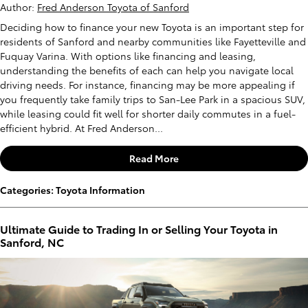
Author:
Fred Anderson Toyota of Sanford
Deciding how to finance your new Toyota is an important step for
residents of Sanford and nearby communities like Fayetteville and
Fuquay Varina. With options like financing and leasing,
understanding the benefits of each can help you navigate local
driving needs. For instance, financing may be more appealing if
you frequently take family trips to San-Lee Park in a spacious SUV,
while leasing could fit well for shorter daily commutes in a fuel-
efficient hybrid. At Fred Anderson...
Read More
Categories
:
Toyota Information
Ultimate Guide to Trading In or Selling Your Toyota in
Sanford, NC