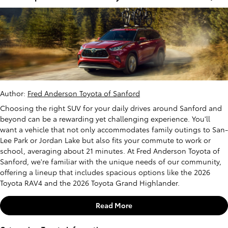
Author:
Fred Anderson Toyota of Sanford
Choosing the right SUV for your daily drives around Sanford and
beyond can be a rewarding yet challenging experience. You'll
want a vehicle that not only accommodates family outings to San-
Lee Park or Jordan Lake but also fits your commute to work or
school, averaging about 21 minutes. At Fred Anderson Toyota of
Sanford, we're familiar with the unique needs of our community,
offering a lineup that includes spacious options like the 2026
Toyota RAV4 and the 2026 Toyota Grand Highlander.
Read More