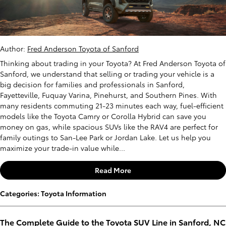
Author:
Fred Anderson Toyota of Sanford
Thinking about trading in your Toyota? At Fred Anderson Toyota of
Sanford, we understand that selling or trading your vehicle is a
big decision for families and professionals in Sanford,
Fayetteville, Fuquay Varina, Pinehurst, and Southern Pines. With
many residents commuting 21-23 minutes each way, fuel-efficient
models like the Toyota Camry or Corolla Hybrid can save you
money on gas, while spacious SUVs like the RAV4 are perfect for
family outings to San-Lee Park or Jordan Lake. Let us help you
maximize your trade-in value while...
Read More
Categories
:
Toyota Information
The Complete Guide to the Toyota SUV Line in Sanford, NC