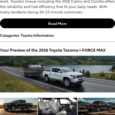
work, Toyota's lineup-including the 2026 Camry and Corolla-offers
the reliability and fuel efficiency that fit your daily needs. With
many residents facing 20–23 minute commutes...
Read More
Categories
:
Toyota Information
Your Preview of the 2026 Toyota Tacoma i-FORCE MAX